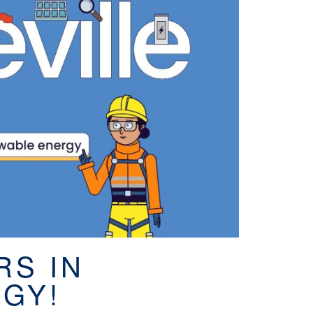
RS IN
GY!