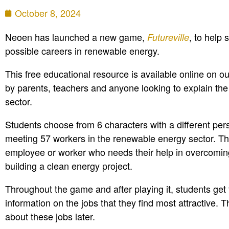
October 8, 2024
Neoen has launched a new game,
, to help 
Futureville
possible careers in renewable energy.
This free educational resource is available online on o
by parents, teachers and anyone looking to explain the d
sector.
Students choose from 6 characters with a different per
meeting 57 workers in the renewable energy sector. The
employee or worker who needs their help in overcoming
building a clean energy project.
Throughout the game and after playing it, students get t
information on the jobs that they find most attractive.
about these jobs later.