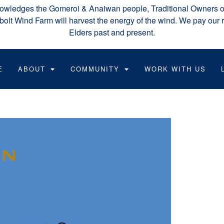
wledges the Gomeroi & Anaiwan people, Traditional Owners of
lt Wind Farm will harvest the energy of the wind. We pay our r
Elders past and present.
E
ABOUT
COMMUNITY
WORK WITH US