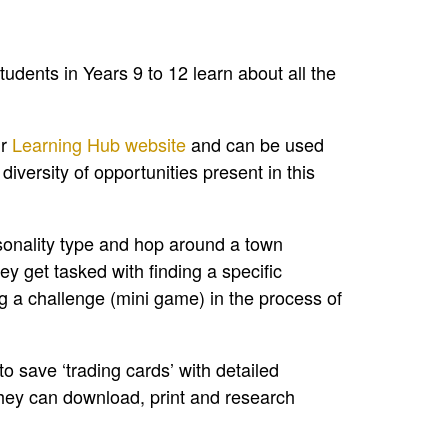
students in Years 9 to 12 learn about all the
ur
Learning Hub website
and can be used
iversity of opportunities present in this
sonality type and hop around a town
y get tasked with finding a specific
 a challenge (mini game) in the process of
o save ‘trading cards’ with detailed
 They can download, print and research