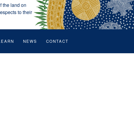
 the land on
espects to their
LEARN
NEWS
CONTACT