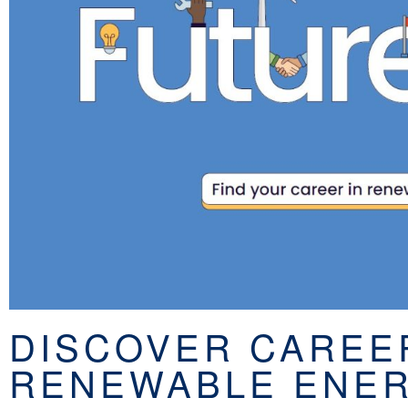
DISCOVER CAREE
RENEWABLE ENER