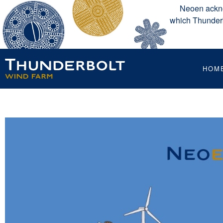
Neoen ackno
which Thunderbo
HOM