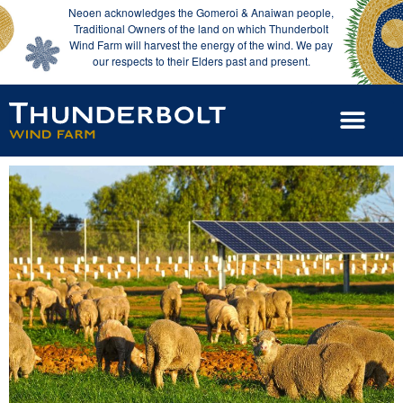
Neoen acknowledges the Gomeroi & Anaiwan people,
Traditional Owners of the land on which Thunderbolt
Wind Farm will harvest the energy of the wind. We pay
our respects to their Elders past and present.