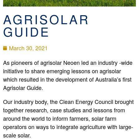
AGRISOLAR
GUIDE
March 30, 2021
As pioneers of agrisolar Neoen led an industry -wide
initiative to share emerging lessons on agrisolar
which resulted in the development of Australia’s first
Agrisolar Guide.
Our industry body, the Clean Energy Council brought
together research, case studies and lessons from
around the world to inform farmers, solar farm
operators on ways to integrate agriculture with large-
scale solar.